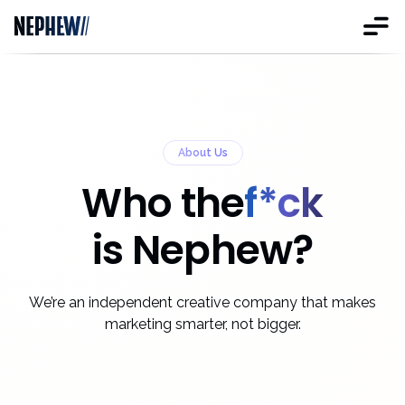
About Us
Who the
f*ck
is Nephew?
We’re an independent creative company that makes
marketing smarter, not bigger.