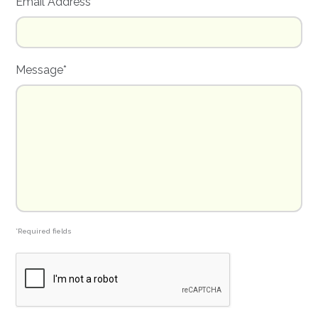
Email Address*
Message*
*Required fields