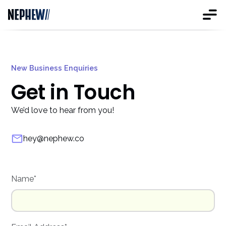
New Business Enquiries
Get in Touch
We’d love to hear from you!
hey@nephew.co
Name*