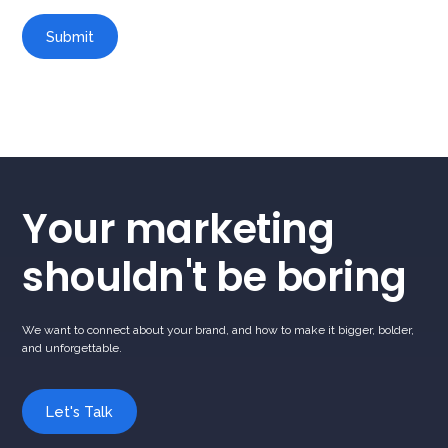
Your marketing
shouldn't be boring
We want to connect about your brand, and how to make it bigger, bolder,
and unforgettable.
Let's Talk