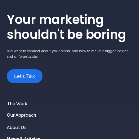
Your marketing
shouldn't be boring
We want to connect about your brand, and how to make it bigger, bolder,
and unforgettable.
Let's Talk
The Work
Our Approach
About Us