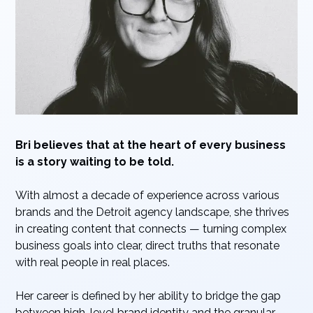
Bri believes that at the heart of every business
is a story waiting to be told.
With almost a decade of experience across various
brands and the Detroit agency landscape, she thrives
in creating content that connects — turning complex
business goals into clear, direct truths that resonate
with real people in real places.
Her career is defined by her ability to bridge the gap
between high-level brand identity and the granular