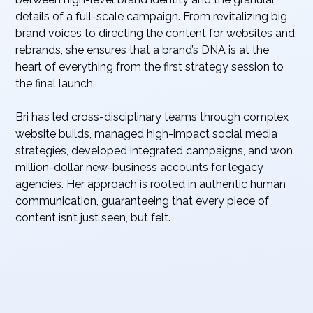
details of a full-scale campaign. From revitalizing big
brand voices to directing the content for websites and
rebrands, she ensures that a brand’s DNA is at the
heart of everything from the first strategy session to
the final launch.
Bri has led cross-disciplinary teams through complex
website builds, managed high-impact social media
strategies, developed integrated campaigns, and won
million-dollar new-business accounts for legacy
agencies. Her approach is rooted in authentic human
communication, guaranteeing that every piece of
content isn’t just seen, but felt.