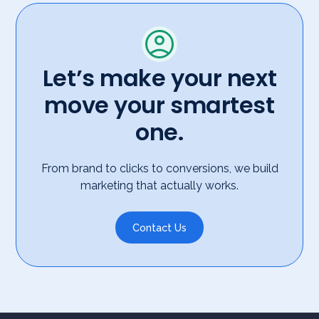
Let’s make your next
move your smartest
one.
From brand to clicks to conversions, we build
marketing that actually works.
Contact Us