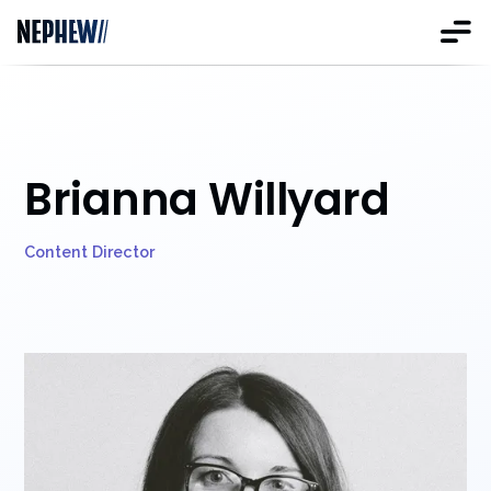
Brianna Willyard
Content Director