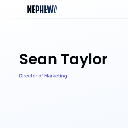
Sean Taylor
Director of Marketing