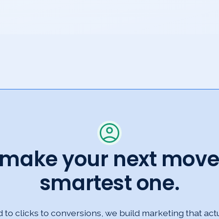
s make your next move
smartest one.
to clicks to conversions, we build marketing that act