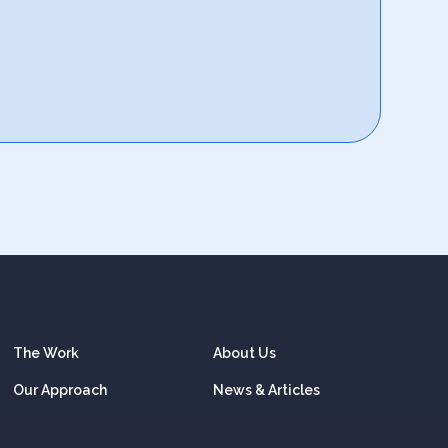
The Work
About Us
Our Approach
News & Articles