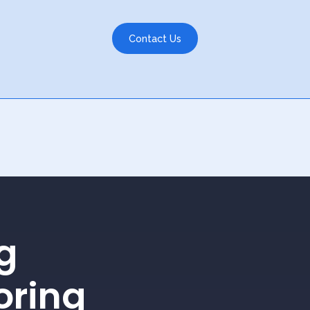
Contact Us
g
oring