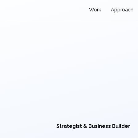
Work
Approach
Strategist & Business Builder