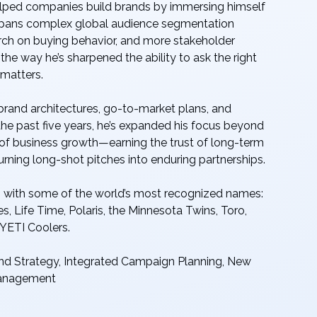
elped companies build brands by immersing himself
er spans complex global audience segmentation
rch on buying behavior, and more stakeholder
the way he’s sharpened the ability to ask the right
 matters.
 brand architectures, go-to-market plans, and
 the past five years, he’s expanded his focus beyond
of business growth—earning the trust of long-term
turning long-shot pitches into enduring partnerships.
ns with some of the world’s most recognized names:
s, Life Time, Polaris, the Minnesota Twins, Toro,
 YETI Coolers.
nd Strategy, Integrated Campaign Planning, New
Management