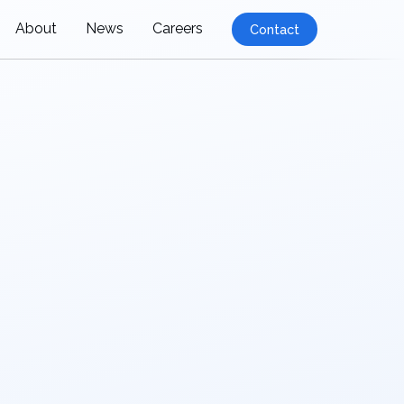
About
News
Careers
Contact