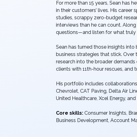
For more than 15 years, Sean has h
in their customers’ lives. His care
studies, scrappy zero-budget resea
interviews than he can count. Along 
questions—and listen for what truly
Sean has turned those insights into
business strategies that stick. Over
research into the broader demands 
clients with 11th-hour rescues, and 
His portfolio includes collaboratio
Chevrolet, CAT Paving, Delta Air Line
United Healthcare, Xcel Energy, and
Core skills:
Consumer Insights, Bra
Business Development, Account 