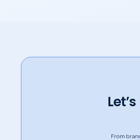
Let’
From brand 