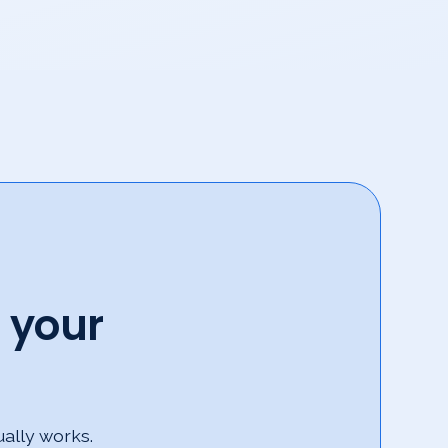
 your
ually works.