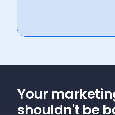
Your marketin
shouldn't be b